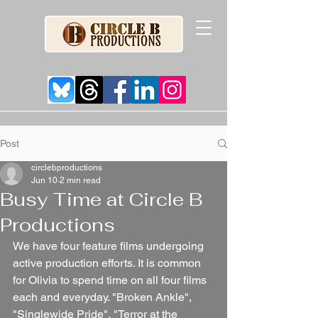
Post
circlebproductions
Jun 10
2 min read
Busy Time at Circle B
Productions
We have four feature films undergoing 
active production efforts. It is common 
for Olivia to spend time on all four films 
each and everyday. "Broken Ankle", 
"Singlewide Pride", "Terror at the 