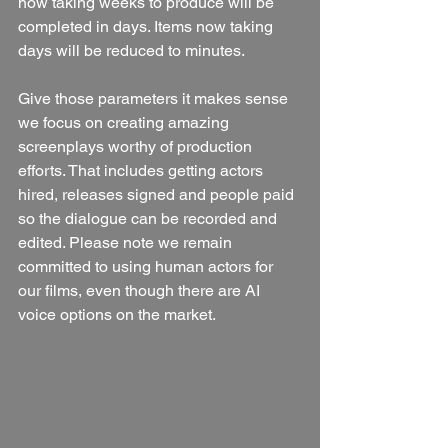
now taking weeks to produce will be 
completed in days. Items now taking 
days will be reduced to minutes. 
Give those parameters it makes sense 
we focus on creating amazing 
screenplays worthy of production 
efforts. That includes getting actors 
hired, releases signed and people paid 
so the dialogue can be recorded and 
edited. Please note we remain 
committed to using human actors for 
our films, even though there are AI 
voice options on the market. 