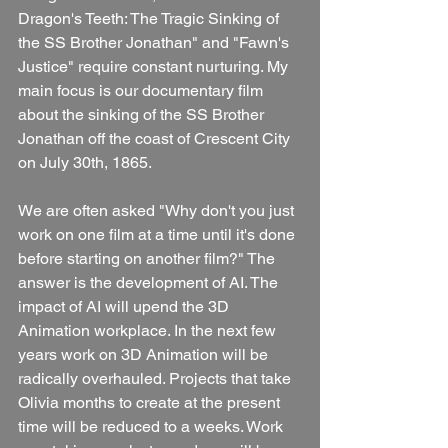
Dragon's Teeth: The Tragic Sinking of 
the SS Brother Jonathan" and "Fawn's 
Justice" require constant nurturing. My 
main focus is our documentary film 
about the sinking of the SS Brother 
Jonathan off the coast of Crescent City 
on July 30th, 1865. 
We are often asked "Why don't you just 
work on one film at a time until it's done 
before starting on another film?" The 
answer is the development of AI. The 
impact of AI will upend the 3D 
Animation workplace. In the next few 
years work on 3D Animation will be 
radically overhauled. Projects that take 
Olivia months to create at the present 
time will be reduced to a weeks. Work 