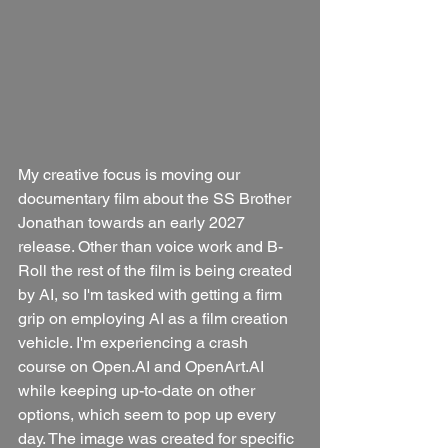
My creative focus is moving our 
documentary film about the SS Brother 
Jonathan towards an early 2027 
release. Other than voice work and B-
Roll the rest of the film is being created 
by AI, so I'm tasked with getting a firm 
grip on employing AI as a film creation 
vehicle. I'm experiencing a crash 
course on Open.AI and OpenArt.AI 
while keeping up-to-date on other 
options, which seem to pop up every 
day. The image was created for specific 