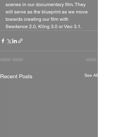
scenes in our documentary film. They 
will serve as the blueprint as we move 
towards creating our film with 
Seedance 2.0, Kling 3.0 or Veo 3.1.
See All
Recent Posts